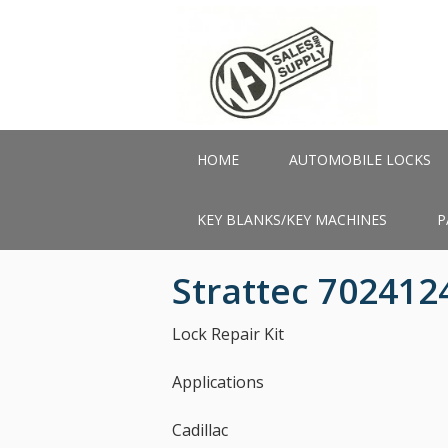
Skip
to
main
content
HOME
AUTOMOBILE LOCKS
KEY BLANKS/KEY MACHINES
P
Strattec 702412
Lock Repair Kit
Applications
Cadillac