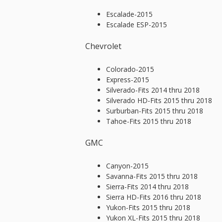
Escalade-2015
Escalade ESP-2015
Chevrolet
Colorado-2015
Express-2015
Silverado-Fits 2014 thru 2018
Silverado HD-Fits 2015 thru 2018
Surburban-Fits 2015 thru 2018
Tahoe-Fits 2015 thru 2018
GMC
Canyon-2015
Savanna-Fits 2015 thru 2018
Sierra-Fits 2014 thru 2018
Sierra HD-Fits 2016 thru 2018
Yukon-Fits 2015 thru 2018
Yukon XL-Fits 2015 thru 2018