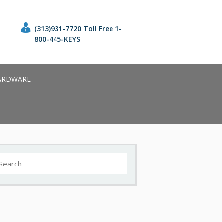
(313)931-7720 Toll Free 1-
800-445-KEYS
ARDWARE
earch
r: