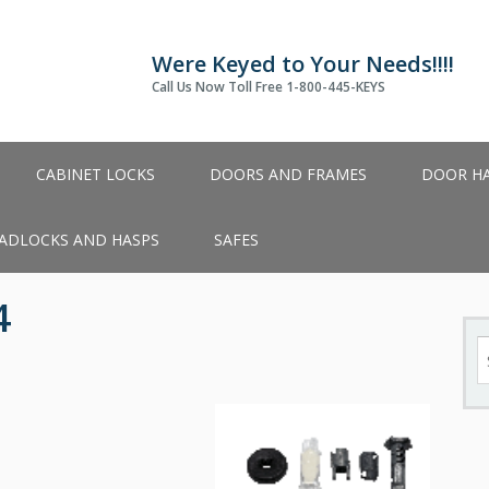
Were Keyed to Your Needs!!!!
Call Us Now Toll Free 1-800-445-KEYS
CABINET LOCKS
DOORS AND FRAMES
DOOR H
ADLOCKS AND HASPS
SAFES
4
S
fo