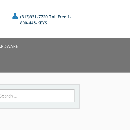
(313)931-7720 Toll Free 1-
800-445-KEYS
ARDWARE
earch
r: