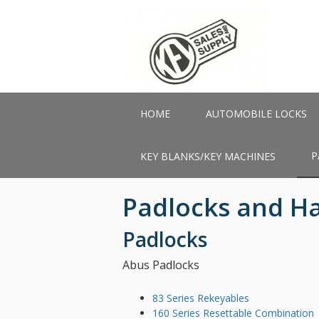
Skip
to
main
content
HOME
AUTOMOBILE LOCKS
P
KEY BLANKS/KEY MACHINES
Padlocks and H
Padlocks
Abus Padlocks
83 Series Rekeyables
160 Series Resettable Combination