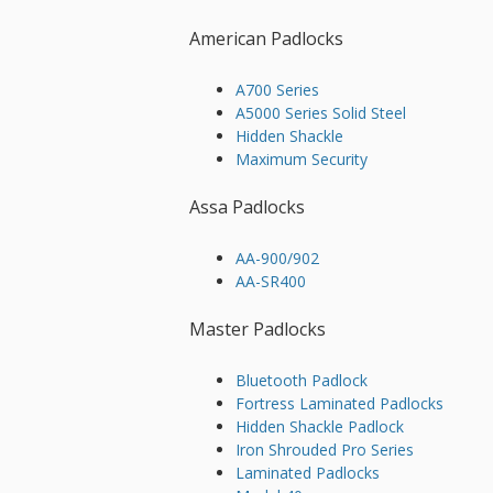
American Padlocks
A700 Series
A5000 Series Solid Steel
Hidden Shackle
Maximum Security
Assa Padlocks
AA-900/902
AA-SR400
Master Padlocks
Bluetooth Padlock
Fortress Laminated Padlocks
Hidden Shackle Padlock
Iron Shrouded Pro Series
Laminated Padlocks