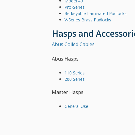
Model 40
Pro-Series
Re-keyable Laminated Padlocks
V-Series Brass Padlocks
Hasps and Accessori
Abus Coiled Cables
Abus Hasps
110 Series
200 Series
Master Hasps
General Use