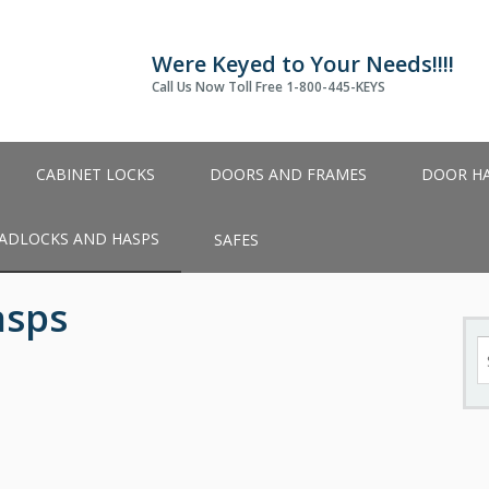
Were Keyed to Your Needs!!!!
Call Us Now Toll Free 1-800-445-KEYS
CABINET LOCKS
DOORS AND FRAMES
DOOR H
ADLOCKS AND HASPS
SAFES
asps
S
fo