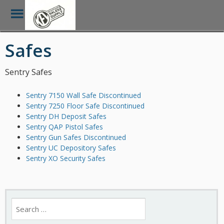
Toggle
Menu
Skip
Safes
to
main
content
Sentry Safes
Sentry 7150 Wall Safe Discontinued
Sentry 7250 Floor Safe Discontinued
Sentry DH Deposit Safes
Sentry QAP Pistol Safes
Sentry Gun Safes Discontinued
Sentry UC Depository Safes
Sentry XO Security Safes
Search
for: