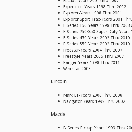
Escape-Years 2001 thru 2007
Expedition-Years 1998 Thru 2002
Explorer-Years 1998 Thru 2001
Explorer Sport Trac-Years 2001 Thr
F-Series 150-Years 1998 Thru 2003
F-Series 250/350 Super Duty-Years
F-Series 450-Years 2002 Thru 2010
F-Series 550-Years 2002 Thru 2010
Freestar-Years 2004 Thru 2007
Freestyle-Years 2005 Thru 2007
Ranger-Years 1998 Thru 2011
Windstar-2003
Lincoln
Mark LT-Years 2006 Thru 2008
Navigator-Years 1998 Thru 2002
Mazda
B-Series Pickup-Years 1999 Thru 20