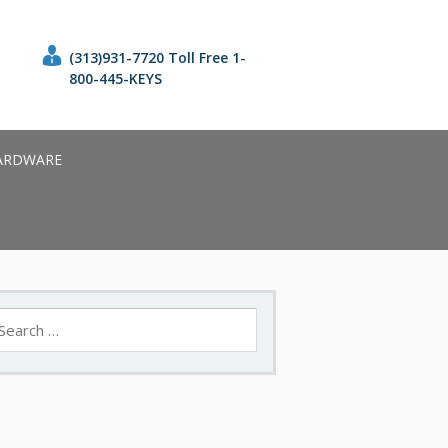
(313)931-7720 Toll Free 1-
800-445-KEYS
ARDWARE
earch
r: