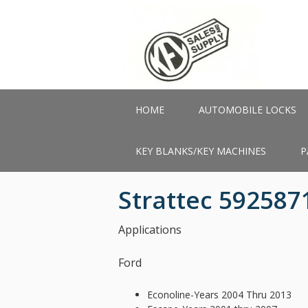
Skip
to
main
content
HOME
AUTOMOBILE LOCKS
KEY BLANKS/KEY MACHINES
P
Strattec 592587
Applications
Ford
Econoline-Years 2004 Thru 2013