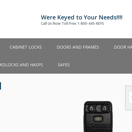
Were Keyed to Your Needs!!!!
Call Us Now Toll Free 1-800-445-KEYS
CABINET LOCKS
DOORS AND FRAMES
DOOR H
ADLOCKS AND HASPS
SAFES
1
S
fo