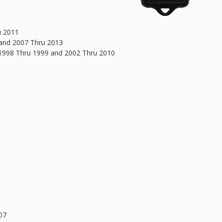
u 2011
 and 2007 Thru 2013
 1998 Thru 1999 and 2002 Thru 2010
07