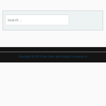
Search
for:
Copyright © 2016 Key Sales and Supply Company Inc