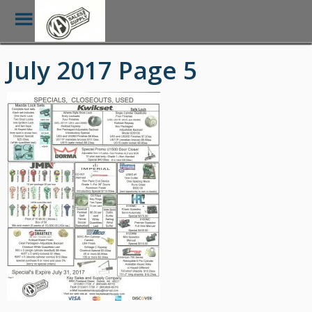
Toggle
Menu
Skip
July 2017 Page 5
to
main
content