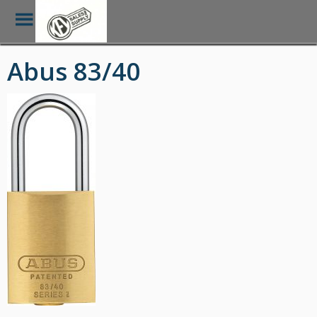
Toggle
Menu
Skip
Abus 83/40
to
main
content