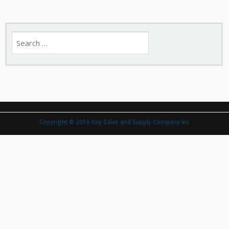
Search
for:
Copyright © 2016 Key Sales and Supply Company Inc