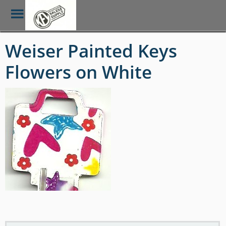
Toggle
Menu
Skip
Weiser Painted Keys
to
main
Flowers on White
content