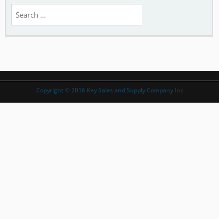
Search
for:
Copyright © 2016 Key Sales and Supply Company Inc