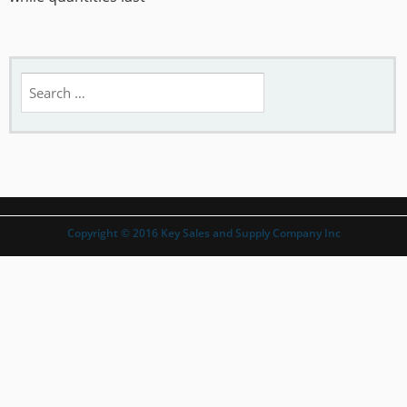
Search
for:
Copyright © 2016 Key Sales and Supply Company Inc