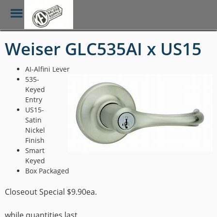
Toggle
Menu
Skip
Weiser GLC535AI x US15
to
main
content
AI-Alfini Lever
535-
Keyed
Entry
US15-
Satin
Nickel
Finish
Smart
Keyed
Box Packaged
Closeout Special $9.90ea.
while quantities last