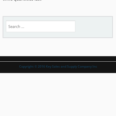
Search
for:
Copyright © 2016 Key Sales and Supply Company Inc