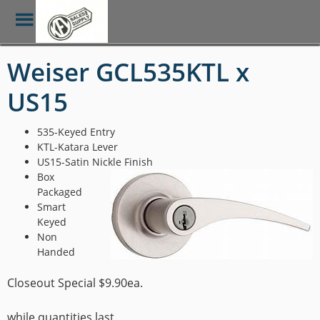
Toggle
Menu
Skip
Weiser GCL535KTL x
to
main
US15
content
535-Keyed Entry
KTL-Katara Lever
US15-Satin Nickle Finish
Box
Packaged
Smart
Keyed
Non
Handed
Closeout Special $9.90ea.
while quantities last