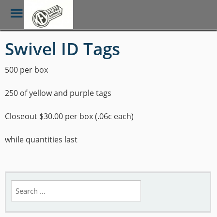
Toggle
Menu
Skip
Swivel ID Tags
to
main
content
500 per box
250 of yellow and purple tags
Closeout $30.00 per box (.06c each)
while quantities last
Search
for: