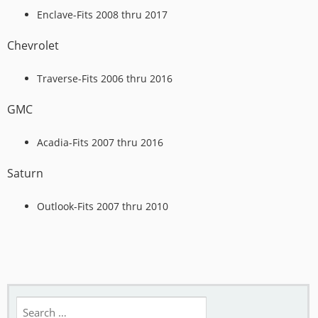
Enclave-Fits 2008 thru 2017
Chevrolet
Traverse-Fits 2006 thru 2016
GMC
Acadia-Fits 2007 thru 2016
Saturn
Outlook-Fits 2007 thru 2010
Search