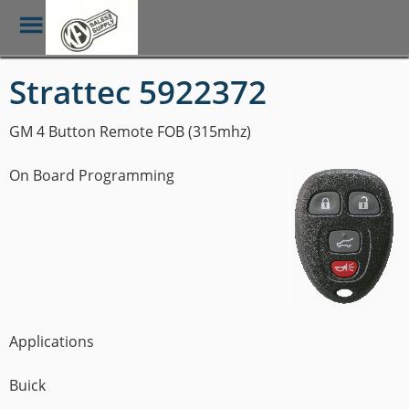
Toggle
Menu
Skip
Strattec 5922372
to
main
content
GM 4 Button Remote FOB (315mhz)
On Board Programming
Applications
Buick