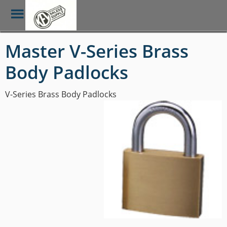
Toggle
Menu
Skip
Master V-Series Brass
to
main
Body Padlocks
content
V-Series Brass Body Padlocks