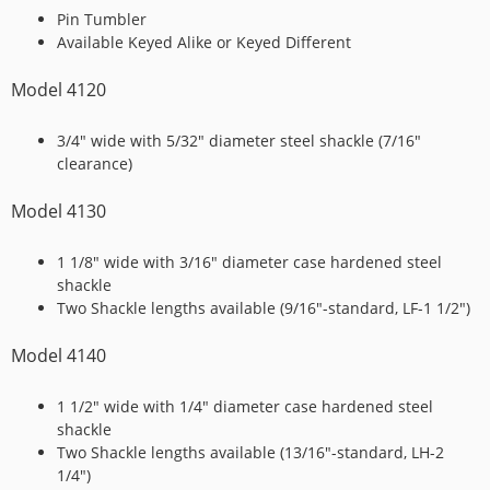
Pin Tumbler
Available Keyed Alike or Keyed Different
Model 4120
3/4″ wide with 5/32″ diameter steel shackle (7/16″
clearance)
Model 4130
1 1/8″ wide with 3/16″ diameter case hardened steel
shackle
Two Shackle lengths available (9/16″-standard, LF-1 1/2″)
Model 4140
1 1/2″ wide with 1/4″ diameter case hardened steel
shackle
Two Shackle lengths available (13/16″-standard, LH-2
1/4″)