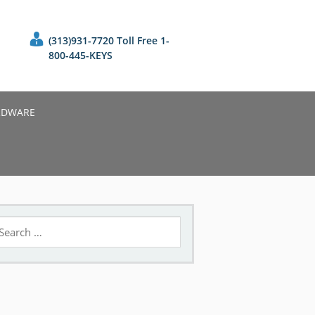
(313)931-7720 Toll Free 1-
800-445-KEYS
RDWARE
earch
r: