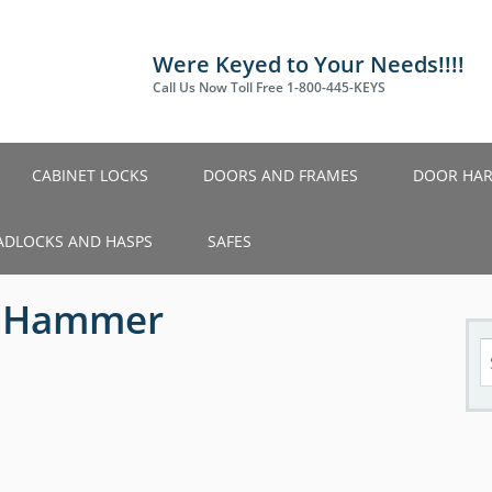
Were Keyed to Your Needs!!!!
Call Us Now Toll Free 1-800-445-KEYS
CABINET LOCKS
DOORS AND FRAMES
DOOR HA
ADLOCKS AND HASPS
SAFES
2 Hammer
S
fo