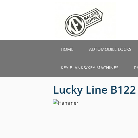
Skip
to
main
content
HOME
AUTOMOBILE LOCKS
KEY BLANKS/KEY MACHINES
P
Lucky Line B12