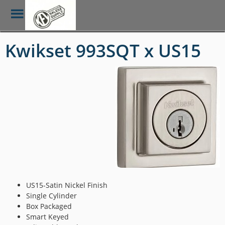
Toggle
Menu
Skip
Kwikset 993SQT x US15
to
main
content
US15-Satin Nickel Finish
Single Cylinder
Box Packaged
Smart Keyed