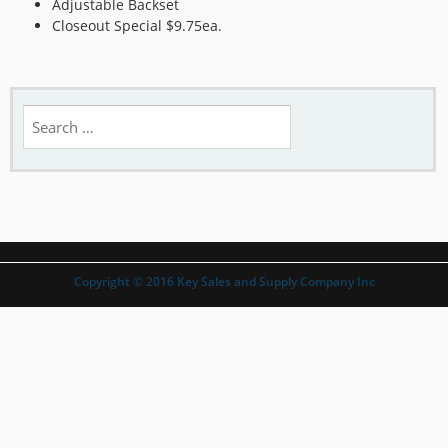
Adjustable Backset
Closeout Special $9.75ea.
Search
for:
Copyright © 2016 Key Sales and Supply Company Inc