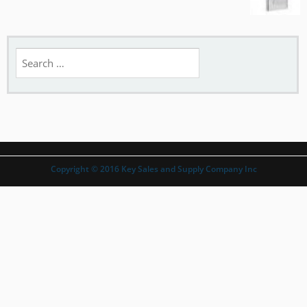
Search
for:
Copyright © 2016 Key Sales and Supply Company Inc