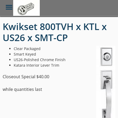
Toggle
Menu
Skip
Kwikset 800TVH x KTL x
to
main
US26 x SMT-CP
content
Clear Packaged
Smart Keyed
US26-Polished Chrome Finish
Katara Interior Lever Trim
Closeout Special $40.00
while quantities last