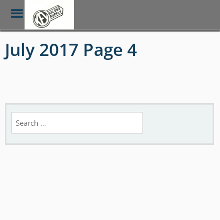
Toggle
Menu
Skip
July 2017 Page 4
to
main
content
Search
for: