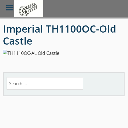
Toggle
Menu
Skip
Imperial TH1100OC-Old
to
main
Castle
content
Search
for: