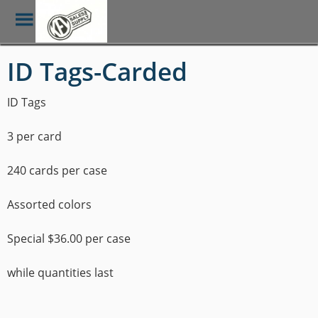
Toggle
Menu
Skip
ID Tags-Carded
to
main
content
ID Tags
3 per card
240 cards per case
Assorted colors
Special $36.00 per case
while quantities last