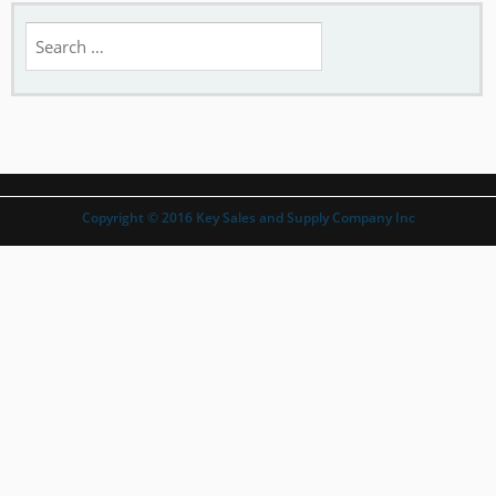
Search
for:
Copyright © 2016 Key Sales and Supply Company Inc