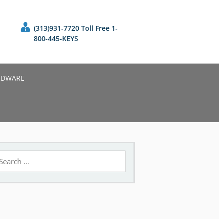
(313)931-7720 Toll Free 1-
800-445-KEYS
RDWARE
earch
r: