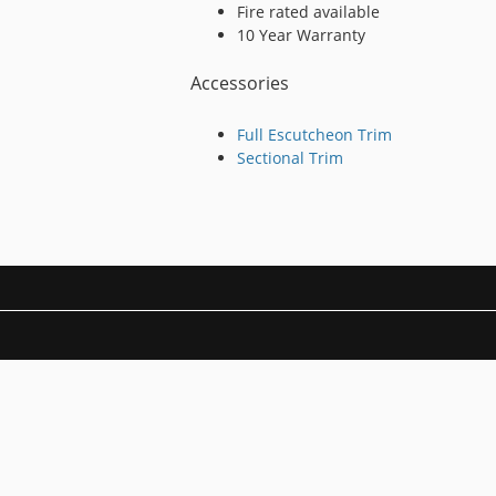
Fire rated available
10 Year Warranty
Accessories
Full Escutcheon Trim
Sectional Trim