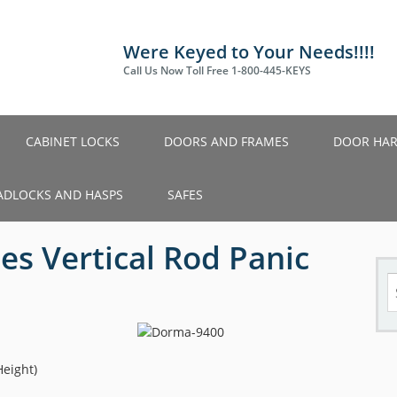
Were Keyed to Your Needs!!!!
Call Us Now Toll Free 1-800-445-KEYS
CABINET LOCKS
DOORS AND FRAMES
DOOR HA
ADLOCKS AND HASPS
SAFES
es Vertical Rod Panic
S
fo
Height)