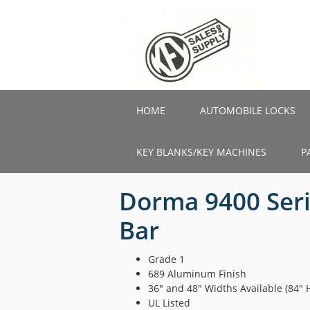
Skip
to
main
content
HOME
AUTOMOBILE LOCKS
KEY BLANKS/KEY MACHINES
P
Dorma 9400 Seri
Bar
Grade 1
689 Aluminum Finish
36″ and 48″ Widths Available (84″ 
UL Listed