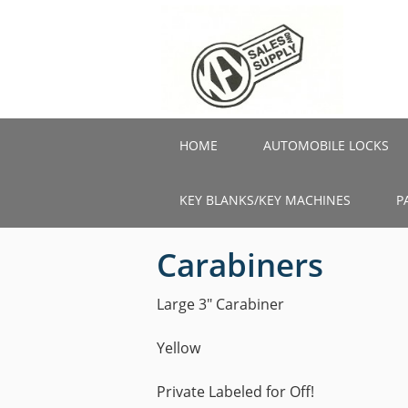
Skip
to
main
content
HOME
AUTOMOBILE LOCKS
KEY BLANKS/KEY MACHINES
P
Carabiners
Large 3″ Carabiner
Yellow
Private Labeled for Off!