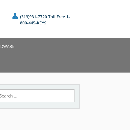
(313)931-7720 Toll Free 1-
800-445-KEYS
RDWARE
earch
r: