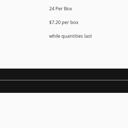
24 Per Box
$7.20 per box
while quantities last