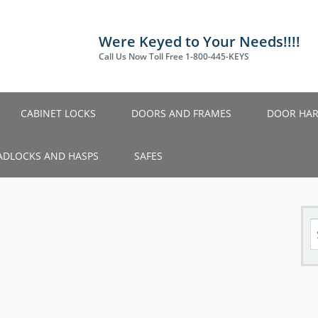
Were Keyed to Your Needs!!!!
Call Us Now Toll Free 1-800-445-KEYS
CABINET LOCKS
DOORS AND FRAMES
DOOR HA
ADLOCKS AND HASPS
SAFES
S
fo