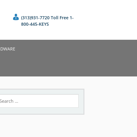
(313)931-7720 Toll Free 1-
800-445-KEYS
RDWARE
earch
r: