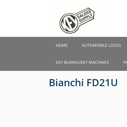
Skip
to
main
content
HOME
AUTOMOBILE LOCKS
KEY BLANKS/KEY MACHINES
P
Bianchi FD21U