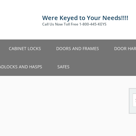
Were Keyed to Your Needs!!!!
Call Us Now Toll Free 1-800-445-KEYS
CABINET LOCKS
DOORS AND FRAMES
DOOR HA
ADLOCKS AND HASPS
SAFES
S
fo