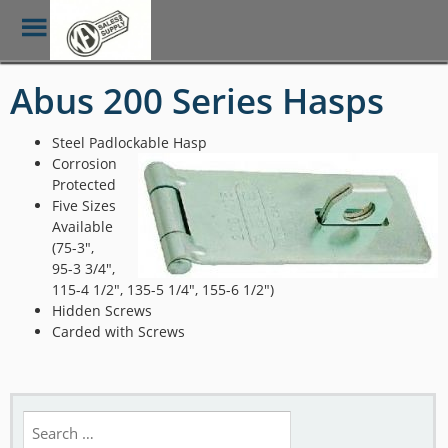
Toggle
Menu
Skip
Abus 200 Series Hasps
to
main
content
Steel Padlockable Hasp
Corrosion
Protected
Five Sizes
Available
(75-3″,
95-3 3/4″,
115-4 1/2″, 135-5 1/4″, 155-6 1/2″)
Hidden Screws
Carded with Screws
Search
for: